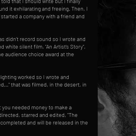
 told that I should write but I finally
nd it exhilarating and freeing. Then, I
 started a company with a friend and
as didn't record sound so I wrote and
 white silent film, "An Artist's Story",
the audience choice award at the
lighting worked so I wrote and
..." that was filmed, in the desert, in
at you needed money to make a
 directed, starred and edited, "The
s completed and will be released in the