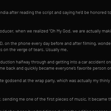
ndia after reading the script and saying he’d be honored t
ducer, when we realized “Oh My God, we are actually makin
AD, on the phone every day before and after filming, wond
us on the verge of tears. Usually me.
uction halfway through and getting into a car accident on t
me back and quickly became everyone’s favorite person on
e godsend at the wrap party, which was actually my thinly 
ending me one of the first pieces of music. It became th