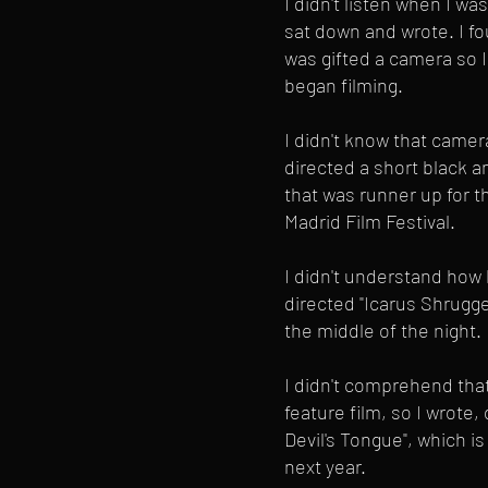
I didn't listen when I was
sat down and wrote. I fou
was gifted a camera so I
began filming.
I didn't know that camer
directed a short black and
that was runner up for 
Madrid Film Festival.
I didn't understand how 
directed "Icarus Shrugged
the middle of the night.
I didn't comprehend th
feature film, so I wrote,
Devil's Tongue", which i
next year.