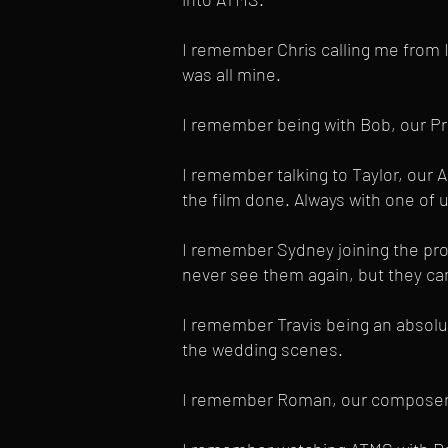
I remember Chris calling me from I
was all mine.
I remember being with Bob, our Pro
I remember talking to Taylor, our 
the film done. Always with one of 
I remember Sydney joining the prod
never see them again, but they ca
I remember Travis being an absolut
the wedding scenes.
I remember Roman, our composer, s