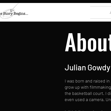
Abou
Julian Gowdy
I was born and raised in
grow up with filmmaking 
the basketball court. I d
even used a camera. Unti