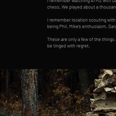
I remember watching ATMS with Dav
chess. We played about a thousan
I remember location scouting with 
being Phil. Mike’s enthusiasm. Sarah
These are only a few of the things
be tinged with regret.