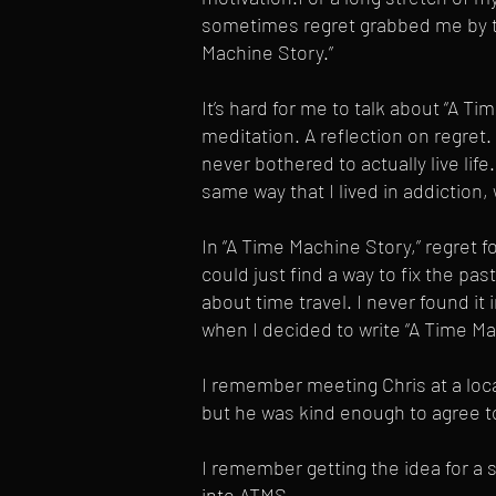
sometimes regret grabbed me by th
Machine Story.”
It’s hard for me to talk about “A Ti
meditation. A reflection on regret
never bothered to actually live li
same way that I lived in addiction,
In “A Time Machine Story,” regret f
could just find a way to fix the past
about time travel. I never found it 
when I decided to write “A Time M
I remember meeting Chris at a loc
but he was kind enough to agree to
I remember getting the idea for a s
into ATMS.