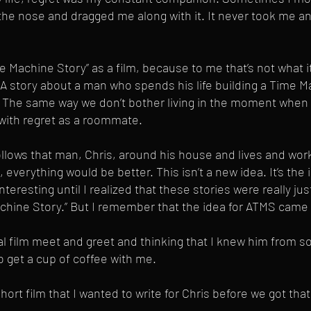
e nose and dragged me along with it. It never took me an
me Machine Story” as a film, because to me that’s not what it
. A story about a man who spends his life building a Time M
fe. The same way we don’t bother living in the moment when
 with regret as a roommate.
ollows that man, Chris, around his house and lives and work
, everything would be better. This isn’t a new idea. It’s the 
interesting until I realized that these stories were really jus
achine Story.” But I remember that the idea for ATMS cam
al film meet and greet and thinking that I knew him from s
 get a cup of coffee with me.
hort film that I wanted to write for Chris before we got tha