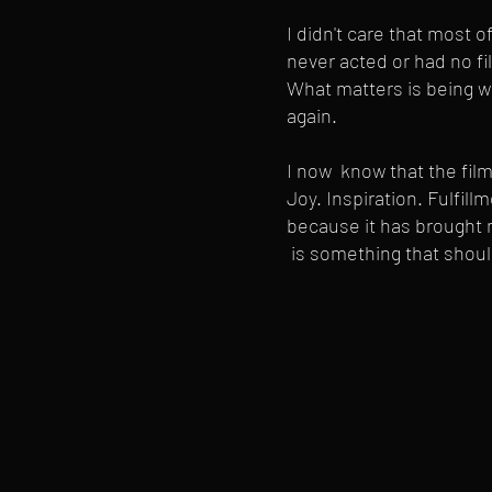
I didn't care that most o
never acted or had no fi
What matters is being wil
again.
I now know that the fil
Joy. Inspiration. Fulfill
because it has brought m
is something that shoul