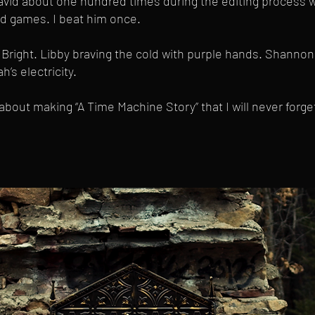
id about one hundred times during the editing process w
d games. I beat him once.
Bright. Libby braving the cold with purple hands. Shannon
’s electricity.
 about making “A Time Machine Story” that I will never forg