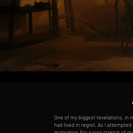
One of my biggest revelations, in m
had lived in regret. As I attempted 
motivation.For a long stretch of 