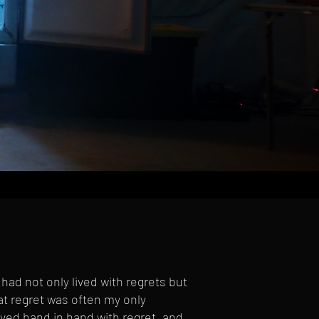
had not only lived with regrets but
that regret was often my only
ved hand in hand with regret, and