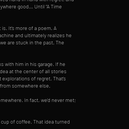
ywhere good... Until “A Time
 is. It’s more of a poem. A
achine and ultimately realizes he
 we are stuck in the past. The
s with him in his garage. If he
idea at the center of all stories
t explorations of regret. That’s
e from somewhere else.
omewhere. In fact, we’d never met;
t cup of coffee. That idea turned