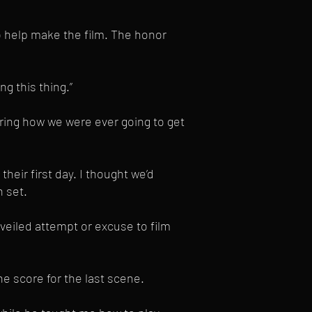
o help make the film. The honor
g this thing.”
ering how we were ever going to get
heir first day. I thought we’d
 set.
veiled attempt or excuse to film
e score for the last scene.