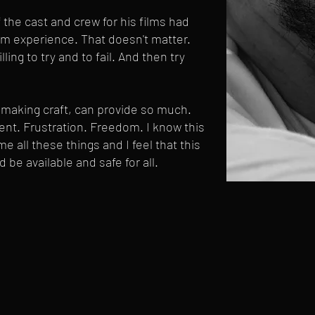
f the cast and crew for his films had
lm experience. That doesn't matter.
ling to try and to fail. And then try
mmaking craft, can provide so much.
ment. Frustration. Freedom. I know this
e all these things and I feel that this
d be available and safe for all.