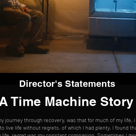
Director's Statements
A Time Machine Story
y journey through recovery, was that for much of my life, I 
to live life without regrets, of which I had plenty, I found 
my life, regret was my constant companion. Sometimes I mo