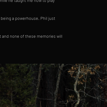
hile he taught me how to play
 being a powerhouse. Phil just
et and none of these memories will