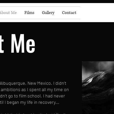
About Me
Films
Gallery
Contact
t Me
 Albuquerque, New Mexico. I didn't
ambitions as I spent all my time on
idn't go to film school, I had never
l I began my life in recovery...